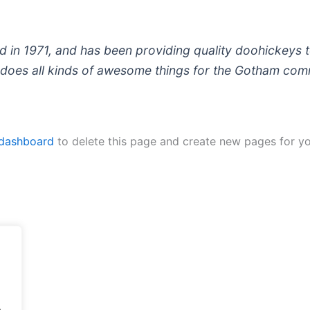
 1971, and has been providing quality doohickeys to
does all kinds of awesome things for the Gotham com
 dashboard
to delete this page and create new pages for yo
.