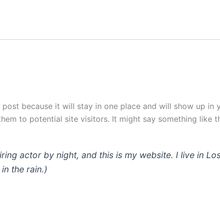
g post because it will stay in one place and will show up in
em to potential site visitors. It might say something like th
iring actor by night, and this is my website. I live in
in the rain.)