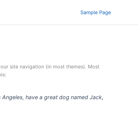
Sample Page
 your site navigation (in most themes). Most
is:
 Los Angeles, have a great dog named Jack,