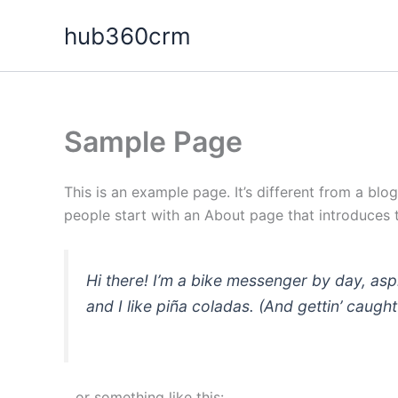
Skip
hub360crm
to
content
Sample Page
This is an example page. It’s different from a blo
people start with an About page that introduces th
Hi there! I’m a bike messenger by day, asp
and I like piña coladas. (And gettin’ caught 
…or something like this: