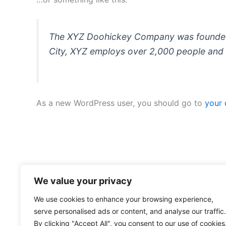
The XYZ Doohickey Company was founded in
City, XYZ employs over 2,000 people and 
As a new WordPress user, you should go to
your
We value your privacy
We use cookies to enhance your browsing experience,
serve personalised ads or content, and analyse our traffic.
By clicking "Accept All", you consent to our use of cookies