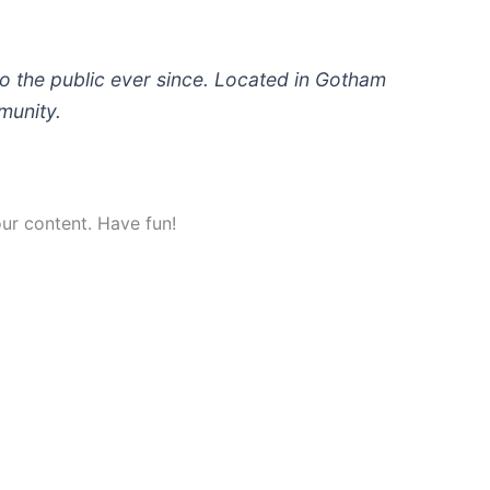
 the public ever since. Located in Gotham
munity.
ur content. Have fun!